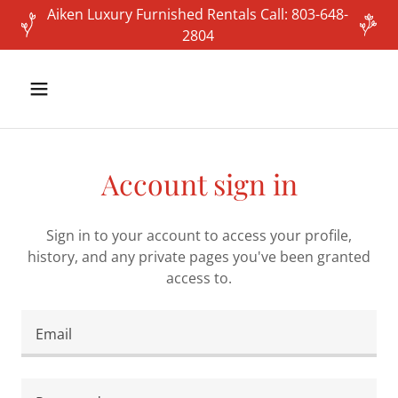
Aiken Luxury Furnished Rentals Call: 803-648-
2804
Account sign in
Sign in to your account to access your profile,
history, and any private pages you've been granted
access to.