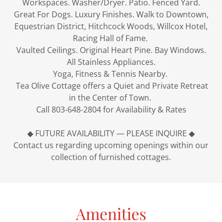
Workspaces. Washer/Dryer. Patio. Fenced Yard.
Great For Dogs. Luxury Finishes. Walk to Downtown,
Equestrian District, Hitchcock Woods, Willcox Hotel,
Racing Hall of Fame.
Vaulted Ceilings. Original Heart Pine. Bay Windows.
All Stainless Appliances.
Yoga, Fitness & Tennis Nearby.
Tea Olive Cottage offers a Quiet and Private Retreat
in the Center of Town.
Call 803-648-2804 for Availability & Rates
◆ FUTURE AVAILABILITY — PLEASE INQUIRE ◆
Contact us regarding upcoming openings within our
collection of furnished cottages.
Amenities