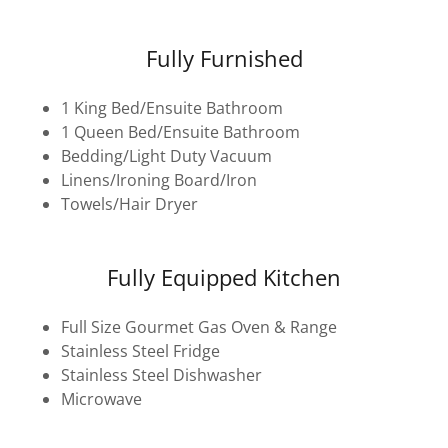
Fully Furnished
1 King Bed/Ensuite Bathroom
1 Queen Bed/Ensuite Bathroom
Bedding/Light Duty Vacuum
Linens/Ironing Board/Iron
Towels/Hair Dryer
Fully Equipped Kitchen
Full Size Gourmet Gas Oven & Range
Stainless Steel Fridge
Stainless Steel Dishwasher
Microwave