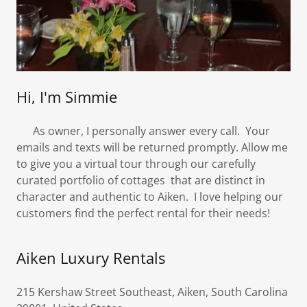
Hi, I'm Simmie
As owner, I personally answer every call. Your
emails and texts will be returned promptly. Allow me
to give you a virtual tour through our carefully
curated portfolio of cottages that are distinct in
character and authentic to Aiken. I love helping our
customers find the perfect rental for their needs!
Aiken Luxury Rentals
215 Kershaw Street Southeast, Aiken, South Carolina