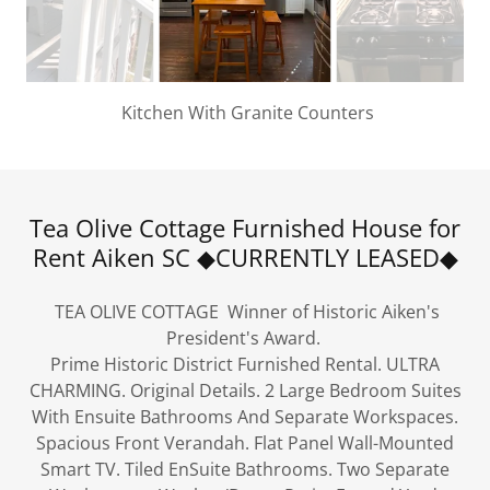
Kitchen With Granite Counters
Tea Olive Cottage Furnished House for
Rent Aiken SC ◆CURRENTLY LEASED◆
TEA OLIVE COTTAGE Winner of Historic Aiken's
President's Award.
Prime Historic District Furnished Rental. ULTRA
CHARMING. Original Details. 2 Large Bedroom Suites
With Ensuite Bathrooms And Separate Workspaces.
Spacious Front Verandah. Flat Panel Wall-Mounted
Smart TV. Tiled EnSuite Bathrooms. Two Separate