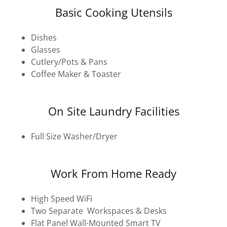
Basic Cooking Utensils
Dishes
Glasses
Cutlery/Pots & Pans
Coffee Maker & Toaster
On Site Laundry Facilities
Full Size Washer/Dryer
Work From Home Ready
High Speed WiFi
Two Separate Workspaces & Desks
Flat Panel Wall-Mounted Smart TV