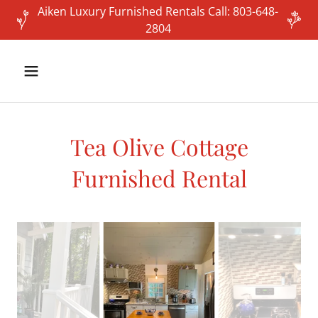
Aiken Luxury Furnished Rentals Call: 803-648-
2804
Tea Olive Cottage
Furnished Rental