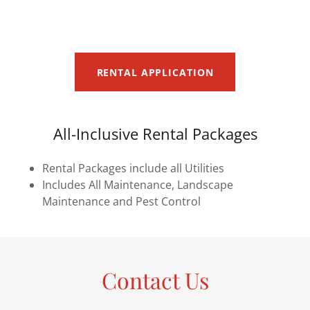
RENTAL APPLICATION
All-Inclusive Rental Packages
Rental Packages include all Utilities
Includes All Maintenance, Landscape
Maintenance and Pest Control
Contact Us